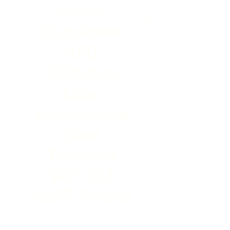
Hobby
Homebrew
(UK)
53 Station
Lane,
Featherstone
West
Yorkshire
WF7 5BJ
01977 599885