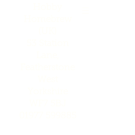
Hobby
Homebrew
(UK)
53 Station
Lane,
Featherstone
West
Yorkshire
WF7 5BJ
01977 599885